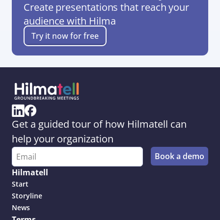
Create presentations that reach your 
audience with Hilma
Try it now for free
Get a guided tour of how Hilmatell can 
help your organization
Hilmatell
Start
Storyline
News
Terms