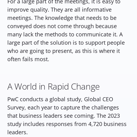
For a large part of the meetings, it is easy to 
improve quality. They are all informative 
meetings. The knowledge that needs to be 
conveyed does not come through because 
many lack the methods to communicate it. A 
large part of the solution is to support people 
who are going to present, as this is where it 
often fails most. 
A World in Rapid Change
PwC conducts a global study, Global CEO 
Survey, each year to capture the challenges 
that business leaders see coming. The 2023 
study includes responses from 4,720 business 
leaders.