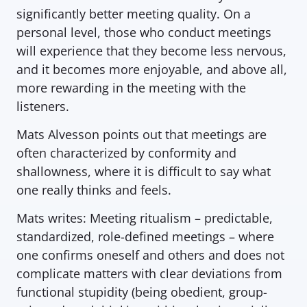
significantly better meeting quality. On a 
personal level, those who conduct meetings 
will experience that they become less nervous, 
and it becomes more enjoyable, and above all, 
more rewarding in the meeting with the 
listeners.
Mats Alvesson points out that meetings are 
often characterized by conformity and 
shallowness, where it is difficult to say what 
one really thinks and feels.  
Mats writes:
Meeting ritualism – predictable, 
standardized, role-defined meetings – where 
one confirms oneself and others and does not 
complicate matters with clear deviations from 
functional stupidity (being obedient, group-