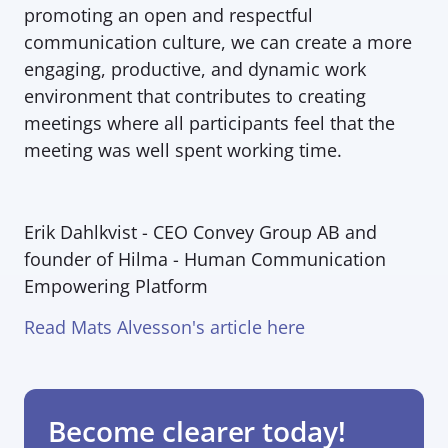
promoting an open and respectful 
communication culture, we can create a more 
engaging, productive, and dynamic work 
environment that contributes to creating 
meetings where all participants feel that the 
meeting was well spent working time.
Erik Dahlkvist - 
CEO Convey Group AB and 
founder of Hilma - Human Communication 
Empowering Platform
Read Mats Alvesson's article here
Become clearer today!