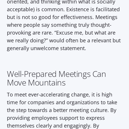
oriented, and thinking within what is socially 
acceptable) is common. Existence is facilitated 
but is not so good for effectiveness. Meetings 
where people say something truly thought-
provoking are rare. “Excuse me, but what are 
we really doing?” would often be a relevant but 
generally unwelcome statement.
Well-Prepared Meetings Can 
Move Mountains
To meet ever-accelerating change, it is high 
time for companies and organizations to take 
the step towards a better meeting culture. By 
providing employees support to express 
themselves clearly and engagingly. By 