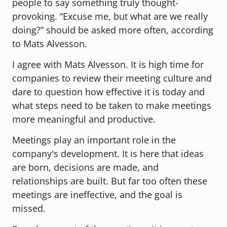
people to say something truly thought-
provoking. “Excuse me, but what are we really 
doing?”
 should be asked more often, according 
to Mats Alvesson.
I agree with Mats Alvesson. It is high time for 
companies to review their meeting culture and 
dare to question how effective it is today and 
what steps need to be taken to make meetings 
more meaningful and productive.
Meetings play an important role in the 
company's development. It is here that ideas 
are born, decisions are made, and 
relationships are built. But far too often these 
meetings are ineffective, and the goal is 
missed.