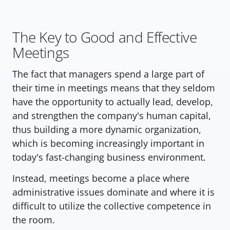
The Key to Good and Effective 
Meetings
The fact that managers spend a large part of 
their time in meetings means that they seldom 
have the opportunity to actually lead, develop, 
and strengthen the company's human capital, 
thus building a more dynamic organization, 
which is becoming increasingly important in 
today's fast-changing business environment.
Instead, meetings become a place where 
administrative issues dominate and where it is 
difficult to utilize the collective competence in 
the room.