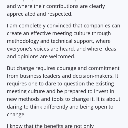
and where their contributions are clearly 
appreciated and respected.
I am completely convinced that companies can 
create an effective meeting culture through 
methodology and technical support, where 
everyone's voices are heard, and where ideas 
and opinions are welcomed.
But change requires courage and commitment 
from business leaders and decision-makers. It 
requires one to dare to question the existing 
meeting culture and be prepared to invest in 
new methods and tools to change it. It is about 
daring to think differently and being open to 
change.
I know that the benefits are not only 