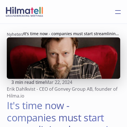
It's time now - companies must start streamlining 
Nyheter
/
the meeting culture!
3
 min read time
Mar 22, 2024
Erik Dahlkvist - CEO of Gonvey Group AB, founder of 
Hilma.io
It's time now - 
companies must start 