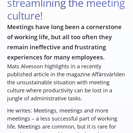
streamlining the meeting 
culture!
Meetings have long been a cornerstone 
of working life, but all too often they 
remain ineffective and frustrating 
experiences for many employees.
Mats Alvesson highlights in a recently 
published article in the magazine Affärsvärlden 
the unsustainable situation with meeting 
culture where productivity can be lost in a 
jungle of administrative tasks. 
He writes: 
Meetings, meetings and more 
meetings – a less successful part of working 
life. Meetings are common, but it is rare for 