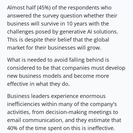
Almost half (45%) of the respondents who 
answered the survey question whether their 
business will survive in 10 years with the 
challenges posed by generative AI solutions. 
This is despite their belief that the global 
market for their businesses will grow.
What is needed to avoid falling behind is 
considered to be that companies must develop 
new business models and become more 
effective in what they do.
Business leaders experience enormous 
inefficiencies within many of the company's 
activities, from decision-making meetings to 
email communication, and they estimate that 
40% of the time spent on this is ineffective.