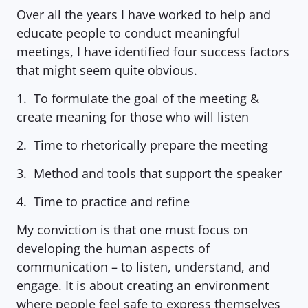
Over all the years I have worked to help and 
educate people to conduct meaningful 
meetings, I have identified four success factors 
that might seem quite obvious.
1.  To formulate the goal of the meeting & 
create meaning for those who will listen
2.  Time to rhetorically prepare the meeting
3.  Method and tools that support the speaker
4.  Time to practice and refine
My conviction is that one must focus on 
developing the human aspects of 
communication – to listen, understand, and 
engage. It is about creating an environment 
where people feel safe to express themselves 