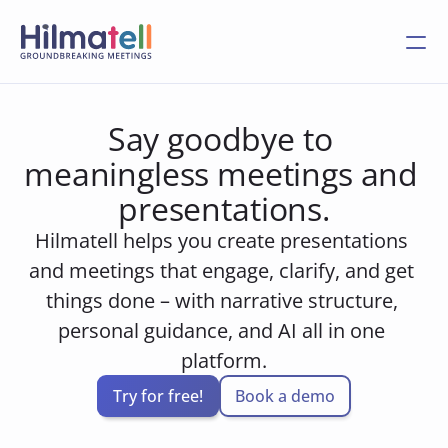
Say goodbye to 
meaningless meetings and 
presentations.
Hilmatell helps you create presentations 
and meetings that engage, clarify, and get 
things done – with narrative structure, 
personal guidance, and AI all in one 
platform.
Try for free!
Book a demo