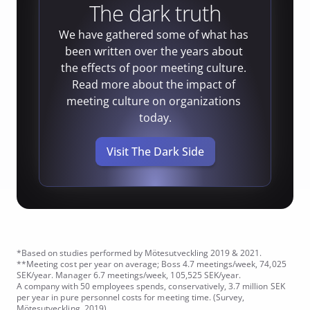
The dark truth
We have gathered some of what has 
been written over the years about 
the effects of poor meeting culture. 
Read more about the impact of 
meeting culture on organizations 
today.
Visit The Dark Side
*Based on studies performed by Mötesutveckling 2019 & 2021.
**Meeting cost per year on average; Boss 4.7 meetings/week, 74,025 
SEK/year. Manager 6.7 meetings/week, 105,525 SEK/year. 
A company with 50 employees spends, conservatively, 3.7 million SEK 
per year in pure personnel costs for meeting time. (Survey, 
Mötesutveckling. 2019)