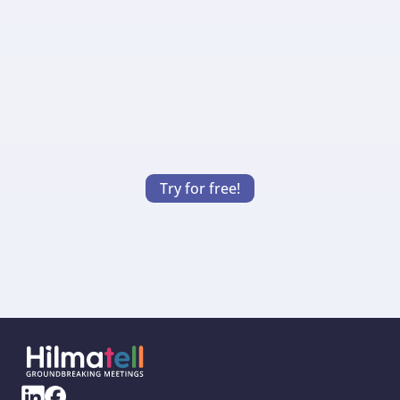
A good meeting starts before you gather. 
Hilmatell allows you to create calendar 
invitations with clear goals drawn from 
your presentation. This helps you and the 
participants enter the meeting with a 
shared understanding and expectation.
Try for free!