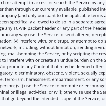
earch or attempt to access or search the Service by an
er than through our currently available, published inte
Company (and only pursuant to the applicable terms an
een specifically allowed to do so in a separate agree
ge any TCP/IP packet header or any part of the header
 or in any way use the Service to send altered, decept
ation; (v) interfere with, or disrupt, or attempt to do s
 network, including, without limitation, sending a virus
g, mail-bombing the Service, or by scripting the crea
to interfere with or create an undue burden on the Ser
d/or promote any Content that may be deemed offensiv
atory, discriminatory, obscene, violent, sexually expli
, terrorism, harassment, embarrassment, or any sort o
person; (vii) use the Service to promote or encourage
minal or illegal activities, or (viii) otherwise use the S
or that go beyond the intended scope of the Service, or