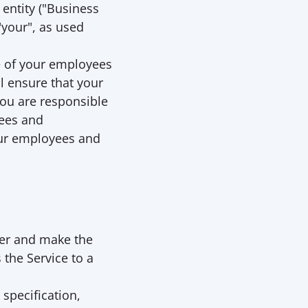
entity ("
Business 
"your", as used 
e of your employees 
 ensure that your 
u are responsible 
ees and 
ur employees and 
er and make the 
the Service to a 
specification, 