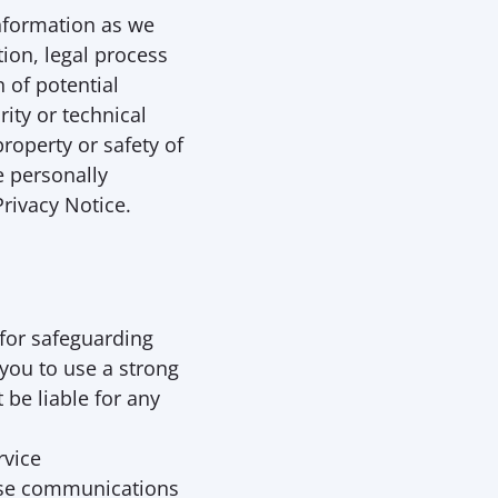
nformation as we 
ion, legal process 
 of potential 
ity or technical 
roperty or safety of 
 personally 
Privacy Notice.
for safeguarding 
you to use a strong 
be liable for any 
vice 
se communications 