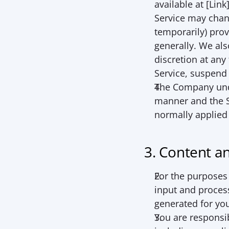
available at [Lin
Service may chang
temporarily) prov
generally. We also
discretion at any
Service, suspend 
The Company unde
manner and the S
normally applied
3. Content a
For the purposes 
input and process
generated for you
You are responsib