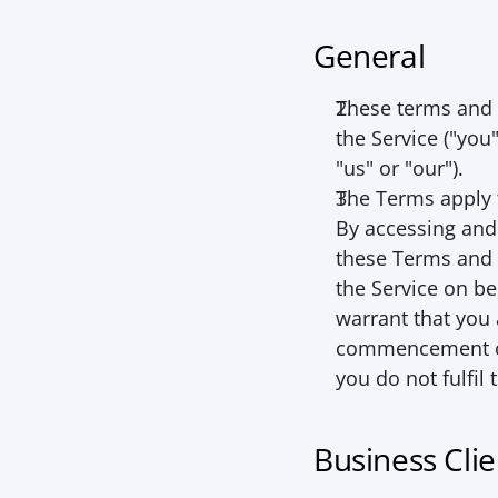
General
These terms and 
the Service ("
you
"
us
" or "
our
").
The Terms apply t
By accessing and 
these Terms and o
the Service on be
warrant that you a
commencement of t
you do not fulfil 
Business Clie