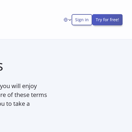
Sign in
Try for free!
Select Language
s
ou will enjoy 
re of these terms 
 to take a 