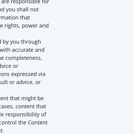
are responsible for 
d you shall not 
rmation that 
e rights, power and 
d by you through 
 with accurate and 
he completeness, 
vice or 
ons expressed via 
lt or advice, or 
nt that might be 
ases, content that 
 responsibility of 
ontrol the Content 
t. 