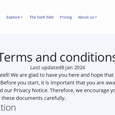
Explore
The Dark Side
Pricing
About us
Terms and condition
Last updated
8 jan 2024
ell! We are glad to have you here and hope that y
 Before you start, it is important that you are awa
d our Privacy Notice. Therefore, we encourage you
these documents carefully.
ction