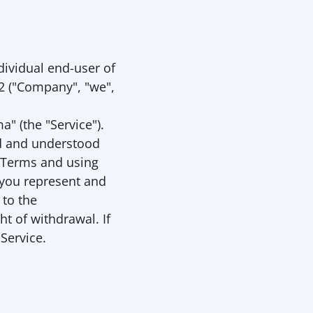
dividual end-user of 
 ("
Company
", "
we
", 
a" (the "
Service
"). 
d and understood 
 Terms and using 
 you represent and 
to the 
 of withdrawal. If 
 Service.