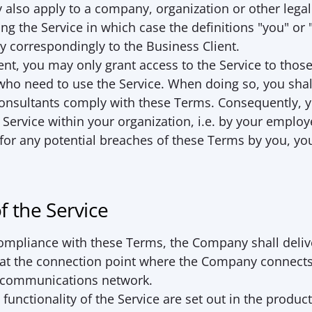
lso apply to a company, organization or other legal 
sing the Service in which case the definitions "you" or 
ly correspondingly to the Business Client.
ent, you may only grant access to the Service to thos
ho need to use the Service. When doing so, you shall
nsultants comply with these Terms. Consequently, yo
e Service within your organization, i.e. by your employ
 for any potential breaches of these Terms by you, yo
of the Service
compliance with these Terms, the Company shall deliv
 at the connection point where the Company connects 
c communications network.
unctionality of the Service are set out in the product 