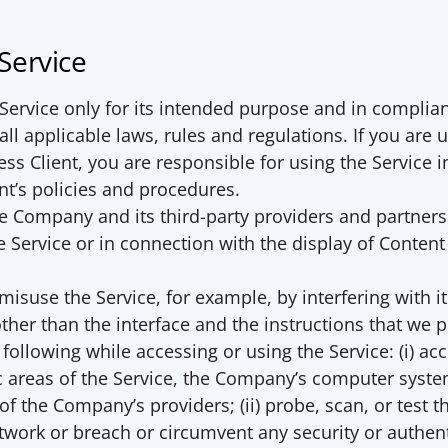
 Service
ervice only for its intended purpose and in complian
ll applicable laws, rules and regulations. If you are u
ess Client, you are responsible for using the Service i
nt’s policies and procedures.
e Company and its third-party providers and partners
e Service or in connection with the display of Content
 
isuse the Service, for example, by interfering with it 
her than the interface and the instructions that we p
following while accessing or using the Service: (i) acc
 areas of the Service, the Company’s computer systems
f the Company’s providers; (ii) probe, scan, or test the
twork or breach or circumvent any security or authent