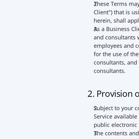
These Terms may a
Client
") that is u
herein, shall app
As a Business Cli
and consultants w
employees and co
for the use of th
consultants, and
consultants.
2. Provision 
Subject to your 
Service available
public electroni
The contents and f