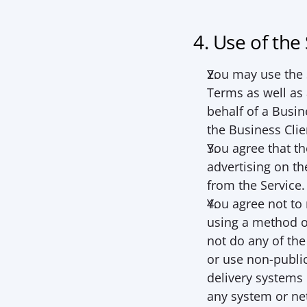
4. Use of the
You may use the S
Terms as well as a
behalf of a Busin
the Business Clie
You agree that th
advertising on th
from the Service.
You agree not to m
using a method ot
not do any of the 
or use non-public
delivery systems o
any system or ne