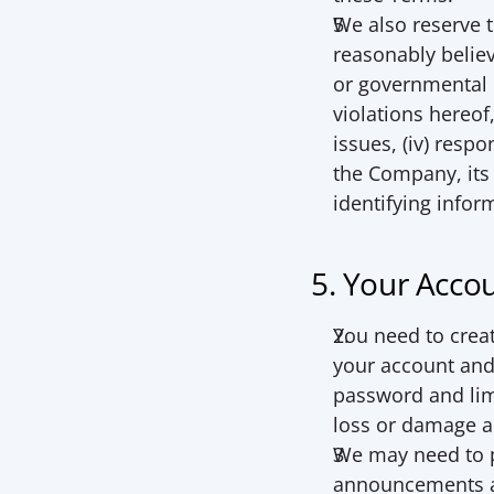
We also reserve t
reasonably believe
or governmental r
violations hereof,
issues, (iv) respo
the Company, its
identifying infor
5. Your Acco
You need to creat
your account and 
password and limi
loss or damage ar
We may need to p
announcements an