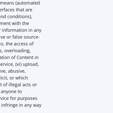
y means (automated 
rfaces that are 
d conditions), 
ment with the 
 information in any 
ive or false source-
o, the access of 
, overloading, 
tion of Content in 
vice, (vi) upload, 
e, abusive, 
cit, or which 
f illegal acts or 
 anyone to 
ervice for purposes 
 infringe in any way 