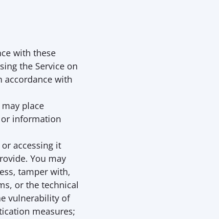
ce with these 
sing the Service on 
n accordance with 
 may place 
 or information 
or accessing it 
rovide. You may 
ess, tamper with, 
, or the technical 
 vulnerability of 
ication measures; 