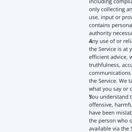
including complia
only collecting a
use, input or pro
contains personal
authority necessa
Any use of or rel
the Service is at
efficient advice,
truthfulness, accu
communications a
the Service. We t
what you say or 
You understand t
offensive, harmfu
have been mislabe
the person who o
available via the