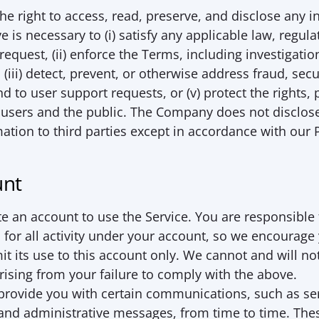
he right to access, read, preserve, and disclose any i
 is necessary to (i) satisfy any applicable law, regulat
equest, (ii) enforce the Terms, including investigation
 (iii) detect, prevent, or otherwise address fraud, secur
nd to user support requests, or (v) protect the rights, p
 users and the public. The Company does not disclose
mation to third parties except in accordance with our 
unt
e an account to use the Service. You are responsible 
for all activity under your account, so we encourage 
t its use to this account only. We cannot and will not 
ising from your failure to comply with the above. 
rovide you with certain communications, such as ser
d administrative messages, from time to time. The