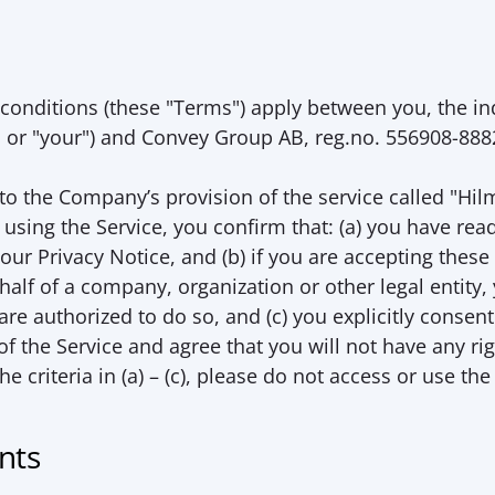
conditions (these "
Terms
") apply between you, the in
" or "
your
") and Convey Group AB, reg.no. 556908-8882
o the Company’s provision of the service called "Hilm
using the Service, you confirm that: (a) you have rea
ur Privacy Notice, and (b) if you are accepting these
half of a company, organization or other legal entity,
re authorized to do so, and (c) you explicitly consent 
he Service and agree that you will not have any right
the criteria in (a) – (c), please do not access or use the
nts