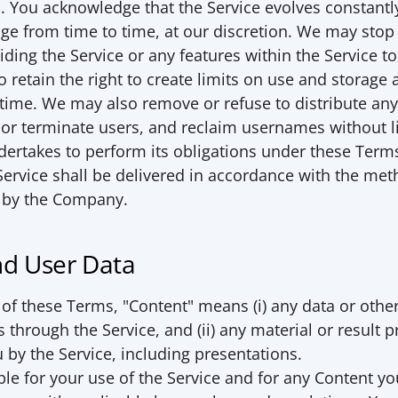
k]. You acknowledge that the Service evolves constantly
e from time to time, at our discretion. We may stop 
iding the Service or any features within the Service to
 retain the right to create limits on use and storage a
 time. We may also remove or refuse to distribute any
or terminate users, and reclaim usernames without lia
rtakes to perform its obligations under these Terms 
ervice shall be delivered in accordance with the met
 by the Company.
nd User Data
of these Terms, "
Content
" means (i) any data or other
 through the Service, and (ii) any material or result p
 by the Service, including presentations.
le for your use of the Service and for any Content you