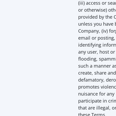
(iii) access or s
or otherwise) oth
provided by the 
unless you have b
Company, (iv) for
email or posting,
identifying inform
any user, host or
flooding, spammin
such a manner as 
create, share an
defamatory, derog
promotes violence
nuisance for any 
participate in cri
that are illegal, 
these Terms. 