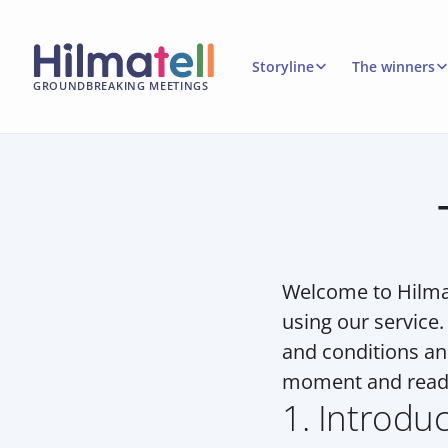
Storyline
The winners
GROUNDBREAKING MEETINGS
Welcome to Hilmat
using our service.
and conditions an
moment and read 
1. Introdu