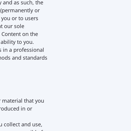
 and as such, the 
(permanently or 
 you or to users 
t our sole 
 Content on the 
bility to you. 
in a professional 
hods and standards 
 material that you 
roduced in or 
 collect and use, 