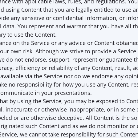
nce with applicable laws, rules, and regulations. You 
nd using Content that you are legally entitled to use an
vide any sensitive or confidential information, or info
 data. You represent and warrant that you have all th
ry to use the Content. 
iance on the Service or any advice or Content obtaine
 your own risk. Although we strive to provide a Service
 we do not endorse, support, represent or guarantee t
racy, efficiency or reliability of any Content, result, ad
vailable via the Service nor do we endorse any opini
ake no responsibility for how you use any Content, resu
communicate in your presentations.
hat by using the Service, you may be exposed to Conte
l, inaccurate or otherwise inappropriate, or in some c
led or are otherwise deceptive. All Content is the sole
riginated such Content and as we do not monitor or c
 Service, we cannot take responsibility for such Conten